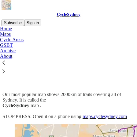
CycleSydney
Subscribe
Sign in
Home
Maps
Cycle Areas
GSBT
Read distraction-free on Substack
Archive
About
Maps
Our most popular map shows 2000km of trails covering all of
Sydney. It is called the
CycleSydney
map .
STOP PRESS: Open it on a phone using
maps.cyclesydney.com