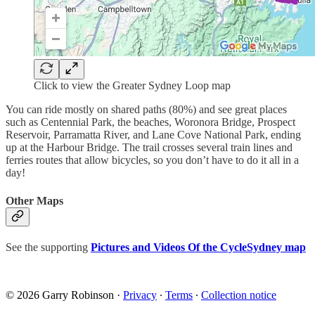
Click to view the Greater Sydney Loop map
You can ride mostly on shared paths (80%) and see great places
such as Centennial Park, the beaches, Woronora Bridge, Prospect
Reservoir, Parramatta River, and Lane Cove National Park, ending
up at the Harbour Bridge. The trail crosses several train lines and
ferries routes that allow bicycles, so you don’t have to do it all in a
day!
Other Maps
See the supporting
Pictures and Videos Of the CycleSydney map
© 2026 Garry Robinson
·
Privacy
∙
Terms
∙
Collection notice