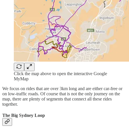
Click the map above to open the interactive Google
MyMap
We focus on rides that are over 3km long and are either car-free or
on low-traffic roads. Of course that is not the only journey on the
map, there are plenty of segments that connect all these rides
together.
The Big Sydney Loop