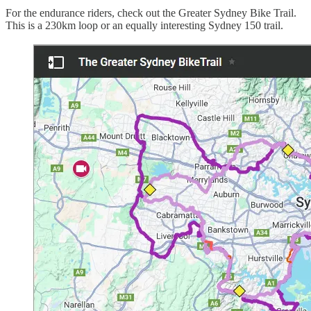
For the endurance riders, check out the Greater Sydney Bike Trail.
This is a 230km loop or an equally interesting Sydney 150 trail.