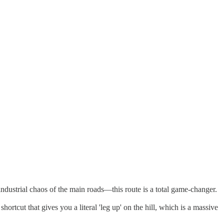
dustrial chaos of the main roads—this route is a total game-changer.
shortcut that gives you a literal 'leg up' on the hill, which is a massive