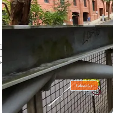
Share
Discussion about this post
Comments
Restacks
Top
Latest
Discussions
No posts
Ready for more?
Subscribe
© 2026 Garry Robinson
·
Privacy
∙
Terms
∙
Collection notice
Start your Substack