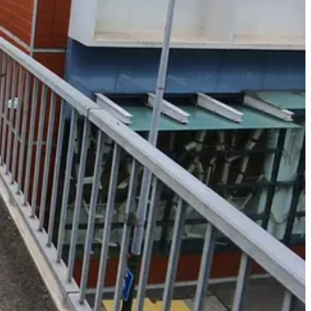
Circular Quay.