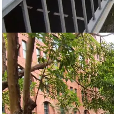
🗺️
CycleSydney Map Link
1