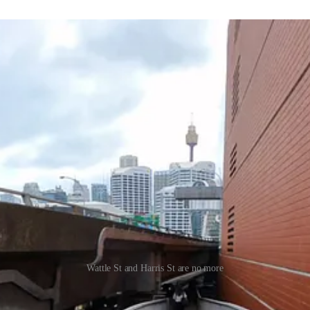
Wattle St and Harris St are no more