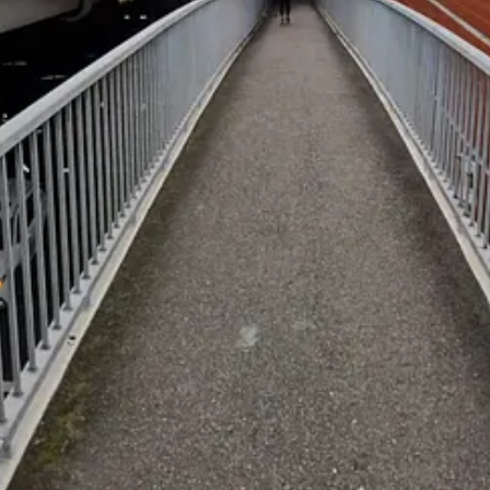
ay.
maze of Jones St.
s right alongside the freeway.
Harbour, with a clear run all the way to King St or the water’s edge at 
to a mathematical tour. Let’s roll!"