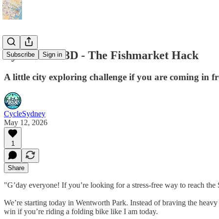
Pyrmont in 3D - The Fishmarket Hack
Subscribe
Sign in
A little city exploring challenge if you are coming in 
CycleSydney
May 12, 2026
1
Share
"G’day everyone! If you’re looking for a stress-free way to reach th
We’re starting today in Wentworth Park. Instead of braving the heavy traff
win if you’re riding a folding bike like I am today.