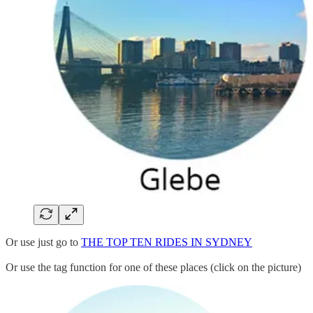
Or use just go to
THE TOP TEN RIDES IN SYDNEY
Or use the tag function for one of these places (click on the picture)