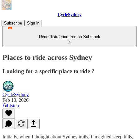
CycleSydney
Subscribe
Sign in
Read distraction-free on Substack
Places to ride across Sydney
Looking for a specific place to ride ?
CycleSydney
Feb 13, 2026
Listen
Initially, when I thought about Sydney trails, I imagined steep hills,