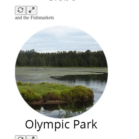
and the Fishmarkets