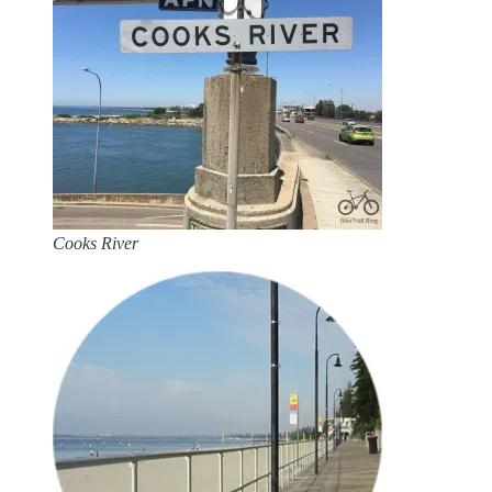
Cooks River