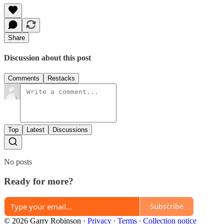
Share
Discussion about this post
Comments
Restacks
Top
Latest
Discussions
No posts
Ready for more?
Subscribe
© 2026 Garry Robinson
·
Privacy
∙
Terms
∙
Collection notice