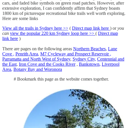
cars, and faded bike symbols on green road patches. However, after
extensive exploration, I can confidently affirm that Sydney boasts
1800 km of picturesque recreational bike trails well worth exploring.
Here are some links
View all the trails in Sydney here >>
(
Direct map link here
) or
you
can
view the popular 220 km Sydney loop here >>
(
Direct map
link here
)
There are pages on the following areas
Northern Beaches
,
Lane
Cove
,
Penrith Area
,
M7 Cycleway and Prospect Reservoir ,
Parramatta and North West of Sydney
,
Sydney City
,
Centennial and
the East
,
Iron Cove and the Cooks River
,
Bankstown
,
Liverpool
Area
,
Botany Bay and Woronora
# Bookmark this page as the website comes together.