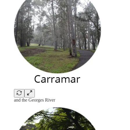
and the Georges River