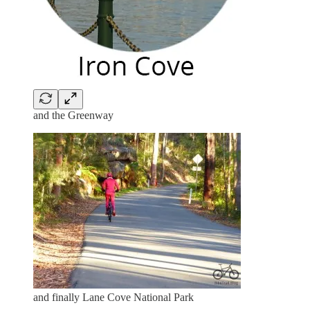
and the Greenway
and finally Lane Cove National Park