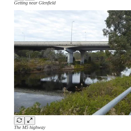
Getting near Glenfield
The M5 highway