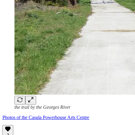
the trail by the Georges River
Photos of the Casula Powerhouse Arts Centre