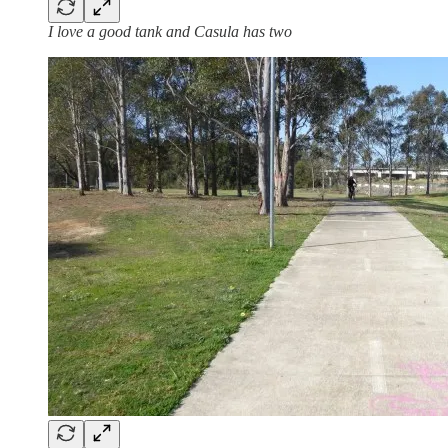
I love a good tank and Casula has two