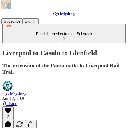
CycleSydney
Subscribe
Sign in
Read distraction-free on Substack
Liverpool to Casula to Glenfield
The extension of the Parramatta to Liverpool Rail
Trail
CycleSydney
Jan 12, 2026
Listen
3