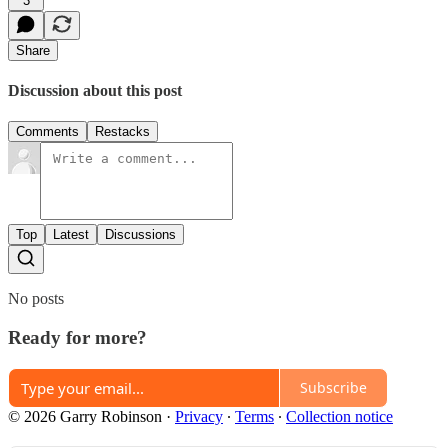
3
Share
Discussion about this post
Comments
Restacks
Top
Latest
Discussions
No posts
Ready for more?
Subscribe
© 2026 Garry Robinson
·
Privacy
∙
Terms
∙
Collection notice