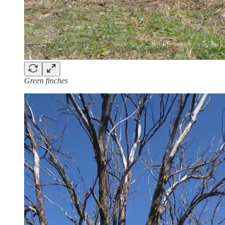
Green finches