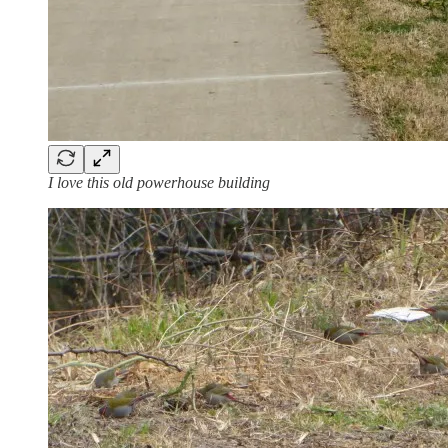
I love this old powerhouse building