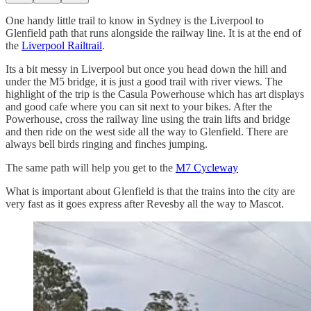
One handy little trail to know in Sydney is the Liverpool to
Glenfield path that runs alongside the railway line. It is at the end of
the
Liverpool Railtrail
.
Its a bit messy in Liverpool but once you head down the hill and
under the M5 bridge, it is just a good trail with river views. The
highlight of the trip is the Casula Powerhouse which has art displays
and good cafe where you can sit next to your bikes. After the
Powerhouse, cross the railway line using the train lifts and bridge
and then ride on the west side all the way to Glenfield. There are
always bell birds ringing and finches jumping.
The same path will help you get to the
M7 Cycleway
What is important about Glenfield is that the trains into the city are
very fast as it goes express after Revesby all the way to Mascot.