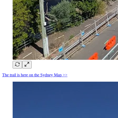
The trail is here on the Sydney Map >>